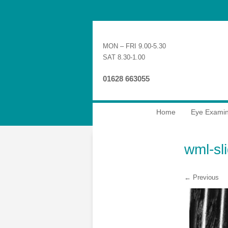
MON – FRI 9.00-5.30
SAT 8.30-1.00
01628 663055
Home
Eye Examin
wml-sl
← Previous