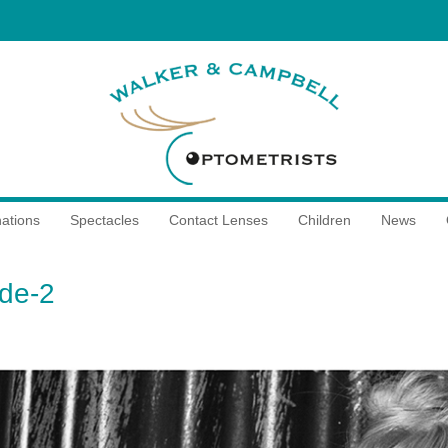
ations
Spectacles
Contact Lenses
Children
News
ide-2