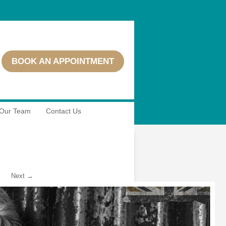
BOOK AN APPOINTMENT
Our Team
Contact Us
Next →