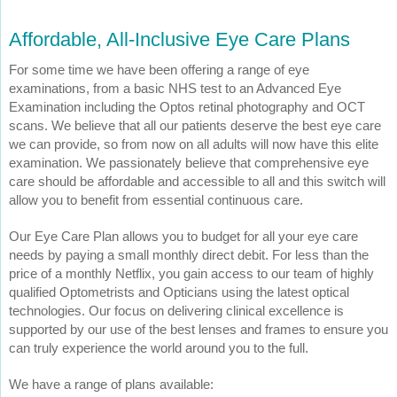
Affordable, All-Inclusive Eye Care Plans
For some time we have been offering a range of eye
examinations, from a basic NHS test to an Advanced Eye
Examination including the Optos retinal photography and OCT
scans. We believe that all our patients deserve the best eye care
we can provide, so from now on all adults will now have this elite
examination. We passionately believe that comprehensive eye
care should be affordable and accessible to all and this switch will
allow you to benefit from essential continuous care.
Our Eye Care Plan allows you to budget for all your eye care
needs by paying a small monthly direct debit. For less than the
price of a monthly Netflix, you gain access to our team of highly
qualified Optometrists and Opticians using the latest optical
technologies. Our focus on delivering clinical excellence is
supported by our use of the best lenses and frames to ensure you
can truly experience the world around you to the full.
We have a range of plans available: