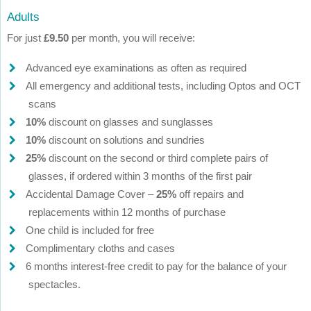
Adults
For just
£9.50
per month, you will receive:
Advanced eye examinations as often as required
All emergency and additional tests, including Optos and OCT
scans
10%
discount on glasses and sunglasses
10%
discount on solutions and sundries
25%
discount on the second or third complete pairs of
glasses, if ordered within 3 months of the first pair
Accidental Damage Cover –
25%
off repairs and
replacements within 12 months of purchase
One child is included for free
Complimentary cloths and cases
6 months interest-free credit to pay for the balance of your
spectacles.