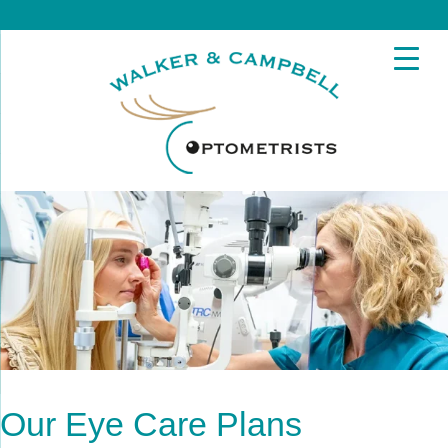
Our Eye Care Plans