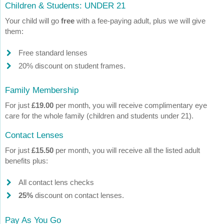
Children & Students: UNDER 21
Your child will go
free
with a fee-paying adult, plus we will give
them:
Free standard lenses
20% discount on student frames.
Family Membership
For just
£19.00
per month, you will receive complimentary eye
care for the whole family (children and students under 21).
Contact Lenses
For just
£15.50
per month, you will receive all the listed adult
benefits plus:
All contact lens checks
25%
discount on contact lenses.
Pay As You Go