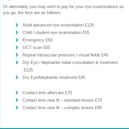
Or alternately you may wish to pay for your eye examinations as
you go, the fees are as follows:
Adult advanced eye examination £125
Child / student eye examination £55
Emergency £50
OCT scan £50
Repeat Intraocular pressure / visual fields £45
Dry Eye / blepharitis initial consultation & treatment
£125
Dry Eye/blepharitis treatment £85
Contact lens aftercare £70
Contact lens new fit – standard lenses £70
Contact lens new fit – complex lenses £90