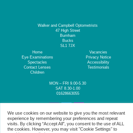
Walker and Campbell Optometrists
47 High Street
Burnham
Bucks
SL1 7JX
Home
Vacancies
Eye Examinations
Privacy Notice
Spectacles
Accessibility
Contact Lenses
Testimonials
Children
MON – FRI 9.00-5.30
SAT 8.30-1.00
01628663055
We use cookies on our website to give you the most relevant
experience by remembering your preferences and repeat
visits. By clicking “Accept All”, you consent to the use of ALL
the cookies. However, you may visit "Cookie Settings" to