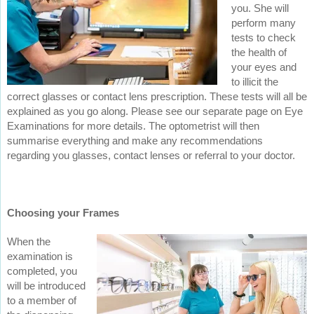
you. She will
perform many
tests to check
the health of
your eyes and
to illicit the
correct glasses or contact lens prescription. These tests will all be
explained as you go along. Please see our separate page on Eye
Examinations for more details. The optometrist will then
summarise everything and make any recommendations
regarding you glasses, contact lenses or referral to your doctor.
Choosing your Frames
When the
examination is
completed, you
will be introduced
to a member of