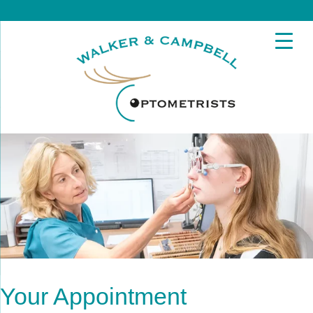
Your Appointment