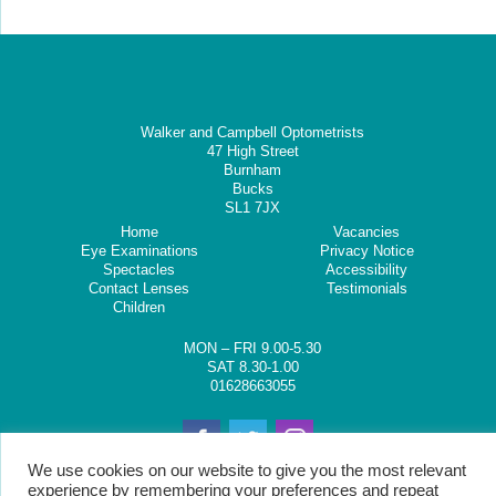
Walker and Campbell Optometrists
47 High Street
Burnham
Bucks
SL1 7JX
Home
Vacancies
Eye Examinations
Privacy Notice
Spectacles
Accessibility
Contact Lenses
Testimonials
Children
MON – FRI 9.00-5.30
SAT 8.30-1.00
01628663055
We use cookies on our website to give you the most relevant
experience by remembering your preferences and repeat