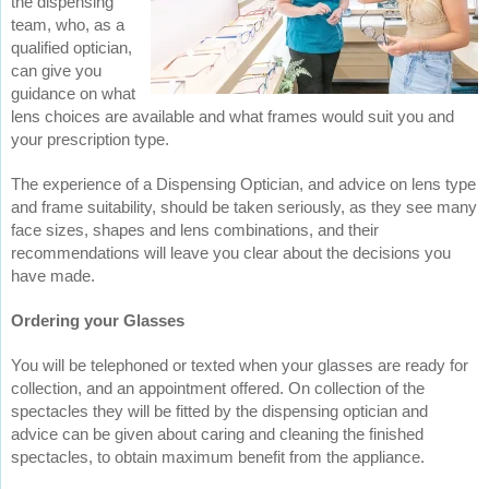
the dispensing
team, who, as a
qualified optician,
can give you
guidance on what
lens choices are available and what frames would suit you and
your prescription type.
The experience of a Dispensing Optician, and advice on lens type
and frame suitability, should be taken seriously, as they see many
face sizes, shapes and lens combinations, and their
recommendations will leave you clear about the decisions you
have made.
Ordering your Glasses
You will be telephoned or texted when your glasses are ready for
collection, and an appointment offered. On collection of the
spectacles they will be fitted by the dispensing optician and
advice can be given about caring and cleaning the finished
spectacles, to obtain maximum benefit from the appliance.