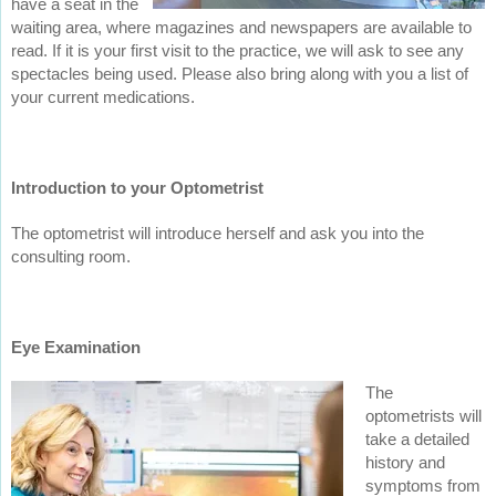
have a seat in the
waiting area, where magazines and newspapers are available to
read. If it is your first visit to the practice, we will ask to see any
spectacles being used. Please also bring along with you a list of
your current medications.
Introduction to your Optometrist
The optometrist will introduce herself and ask you into the
consulting room.
Eye Examination
The
optometrists will
take a detailed
history and
symptoms from