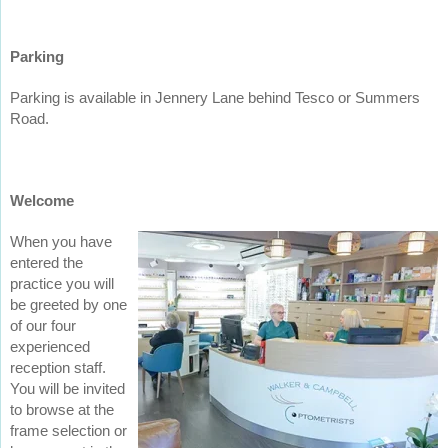
Parking
Parking is available in Jennery Lane behind Tesco or Summers
Road.
Welcome
When you have
entered the
practice you will
be greeted by one
of our four
experienced
reception staff.
You will be invited
to browse at the
frame selection or