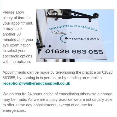
Please allow
plenty of time for
your appointment.
It may take
another 30
minutes after your
eye examination
to select your
spectacle options
with the optician.
Appointments can be made by telephoning the practice on 01628
663055, by coming in in person, or by sending an e-mail to
reception@walkerandcampbell.co.uk
We do require 24 hours notice of cancellation otherwise a charge
may be made. As we are a busy practice we are not usually able
to offer same day appointments, except of course for
emergencies.