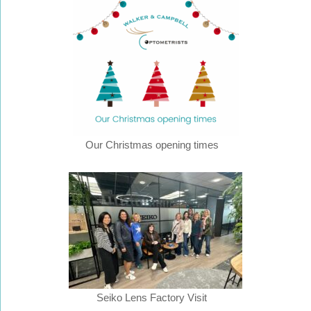
Our Christmas opening times
Seiko Lens Factory Visit