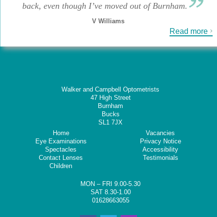
back, even though I’ve moved out of Burnham.
V Williams
Read more
Walker and Campbell Optometrists
47 High Street
Burnham
Bucks
SL1 7JX
Home
Vacancies
Eye Examinations
Privacy Notice
Spectacles
Accessibility
Contact Lenses
Testimonials
Children
MON – FRI 9.00-5.30
SAT 8.30-1.00
01628663055