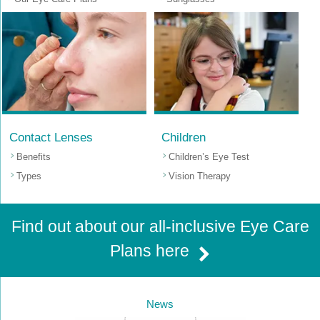
Contact Lenses
Children
Benefits
Children’s Eye Test
Types
Vision Therapy
Find out about our all-inclusive Eye Care
Plans here
News