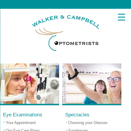
Eye Examinations
Spectacles
Your Appointment
Choosing your Glasses
Our Eye Care Plans
Sunglasses