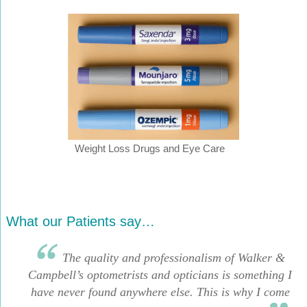
Weight Loss Drugs and Eye Care
What our Patients say…
The quality and professionalism of Walker &
Campbell’s optometrists and opticians is something I
have never found anywhere else. This is why I come