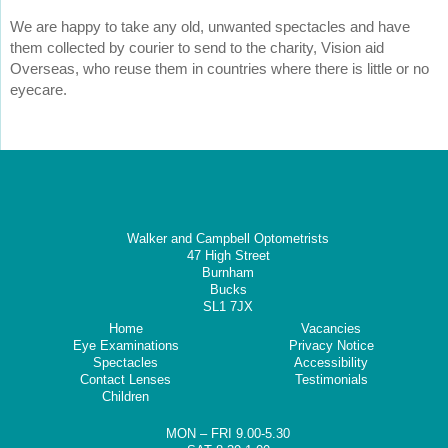
We are happy to take any old, unwanted spectacles and have
them collected by courier to send to the charity, Vision aid
Overseas, who reuse them in countries where there is little or no
eyecare.
Walker and Campbell Optometrists
47 High Street
Burnham
Bucks
SL1 7JX
Home
Vacancies
Eye Examinations
Privacy Notice
Spectacles
Accessibility
Contact Lenses
Testimonials
Children
MON – FRI 9.00-5.30