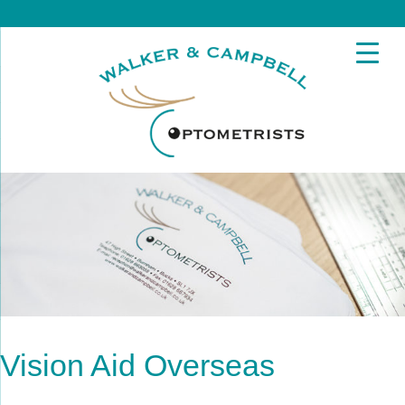
Vision Aid Overseas