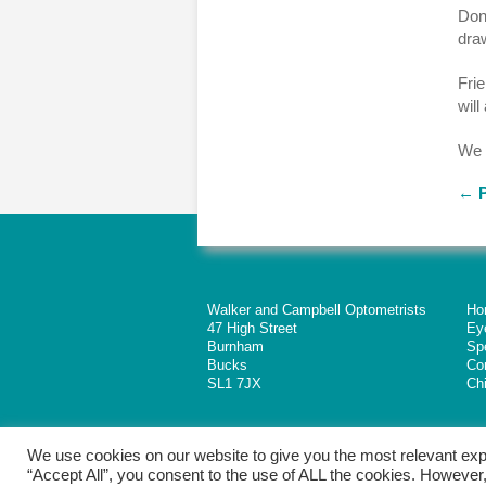
Dona
dra
Frie
will
We 
←
P
Walker and Campbell Optometrists
Ho
47 High Street
Ey
Burnham
Sp
Bucks
Co
SL1 7JX
Chi
We use cookies on our website to give you the most relevant exp
“Accept All”, you consent to the use of ALL the cookies. However,