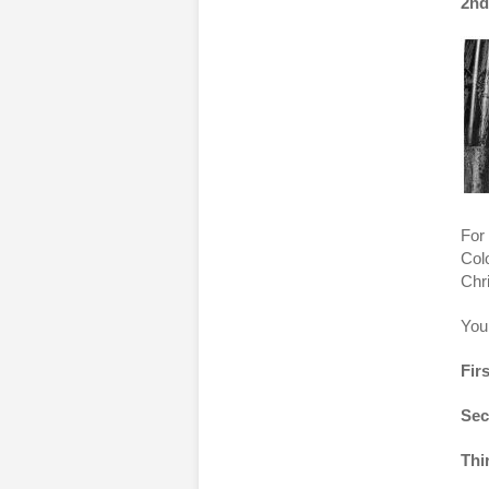
2nd
For 
Col
Chr
You
Firs
Sec
Thi