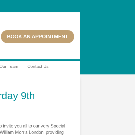
BOOK AN APPOINTMENT
Our Team
Contact Us
rday 9th
vite you all to our very Special
 William Morris London, providing