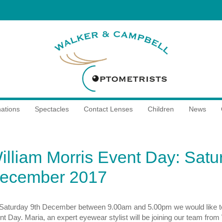
ations
Spectacles
Contact Lenses
Children
News
illiam Morris Event Day: Satu
ecember 2017
Saturday 9th December between 9.00am and 5.00pm we would like to in
t Day. Maria, an expert eyewear stylist will be joining our team from