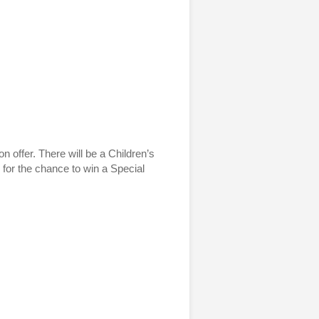
n offer. There will be a Children’s
 for the chance to win a Special