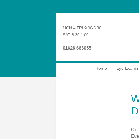
MON – FRI 9.00-5.30
SAT 8.30-1.00
01628 663055
Home
Eye Examin
W
D
On 
Even