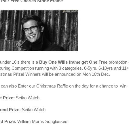
 Pair Free Charles Stone Frame
under 16’s there is a
Buy One Wills frame get One Free
promotion o
ouring Competition running with 3 categories, 0-5yrs, 6-10yrs and 11+
istmas Prize! Winners will be announced on Mon 18th Dec.
 can also Enter our Christmas Raffle on the day for a chance to win:
t Prize:
Seiko Watch
ond Prize:
Seiko Watch
rd Prize:
William Morris Sunglasses