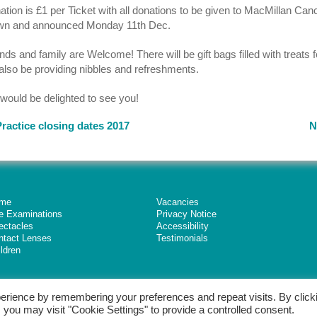
tion is £1 per Ticket with all donations to be given to MacMillan Canc
wn and announced Monday 11th Dec.
nds and family are Welcome! There will be gift bags filled with treats 
 also be providing nibbles and refreshments.
would be delighted to see you!
ractice closing dates 2017
N
me
Vacancies
e Examinations
Privacy Notice
ectacles
Accessibility
ntact Lenses
Testimonials
ldren
erience by remembering your preferences and repeat visits. By click
 you may visit "Cookie Settings" to provide a controlled consent.