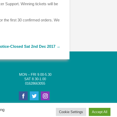
er Support. Winning tickets will be
for the first 30 confirmed orders. We
otice-Closed Sat 2nd Dec 2017
→
MON – FRI 9.00-5.30
SAT 8.30-1.00
01628663055
ing
Cookie Settings
Accept All