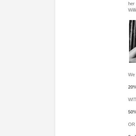
her 
Wil
We 
20%
WI
50%
OR