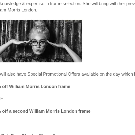
knowledge & expertise in frame selection. She will bring with her prev
liam Morris London.
will also have Special Promotional Offers available on the day which 
 off William Morris London frame
TH
 off a second William Morris London frame