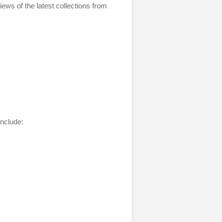
iews of the latest collections from
include: