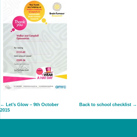
←
Let’s Glow – 9th October
Back to school checklist
→
2015