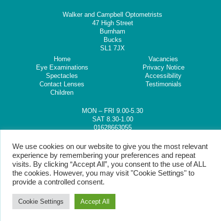
Walker and Campbell Optometrists
47 High Street
Burnham
Bucks
SL1 7JX
Home
Vacancies
Eye Examinations
Privacy Notice
Spectacles
Accessibility
Contact Lenses
Testimonials
Children
MON – FRI 9.00-5.30
SAT 8.30-1.00
01628663055
We use cookies on our website to give you the most relevant
experience by remembering your preferences and repeat
visits. By clicking “Accept All”, you consent to the use of ALL
the cookies. However, you may visit "Cookie Settings" to
provide a controlled consent.
Cookie Settings
Accept All