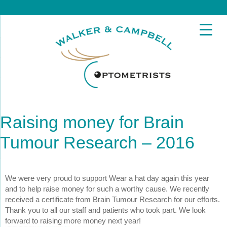
Raising money for Brain
Tumour Research – 2016
We were very proud to support
Wear a hat day again this year
and to help raise money for such a worthy cause. We recently
received a certificate from Brain Tumour Research for our efforts.
Thank you to all our staff and patients who took part. We look
forward to raising more money next year!