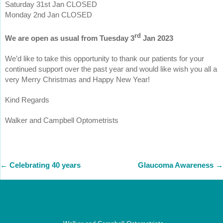
Saturday 31st Jan CLOSED
Monday 2nd Jan CLOSED
rd
We are open as usual from Tuesday 3
Jan 2023
We’d like to take this opportunity to thank our patients for your
continued support over the past year and would like wish you all a
very Merry Christmas and Happy New Year!
Kind Regards
Walker and Campbell Optometrists
←
Celebrating 40 years
Glaucoma Awareness
→