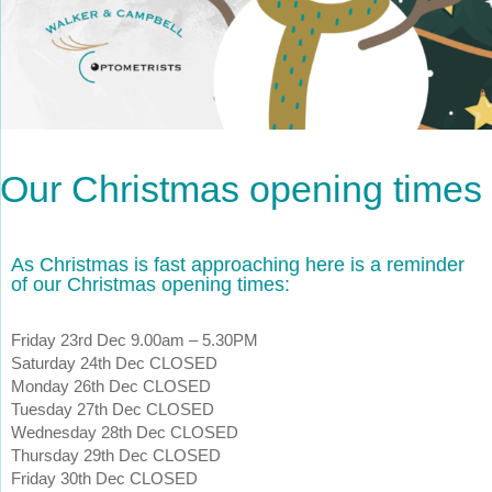
Our Christmas opening times
As Christmas is fast approaching here is a reminder
of our Christmas opening times:
Friday 23rd Dec 9.00am – 5.30PM
Saturday 24th Dec CLOSED
Monday 26th Dec CLOSED
Tuesday 27th Dec CLOSED
Wednesday 28th Dec CLOSED
Thursday 29th Dec CLOSED
Friday 30th Dec CLOSED