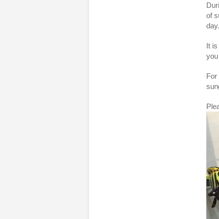
Dur
of s
day
It 
you 
For 
sung
Plea