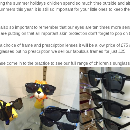
ing the summer holidays children spend so much time outside and al
ummers this year, it is still so important for your little ones to keep 
.
is also so important to remember that our eyes are ten times more sen
are putting on that all important skin protection don’t forget to pop on 
a choice of frame and prescription lenses it will be a low price of £75
lasses but no prescription we sell our fabulous frames for just £25.
se come in to the practice to see our full range of children’s sunglas