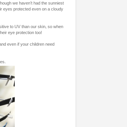
though we haven’t had the sunniest
their eyes protected even on a cloudy
sitive to UV than our skin, so when
their eye protection too!
 and even if your children need
ses.