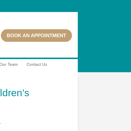
BOOK AN APPOINTMENT
Our Team
Contact Us
ldren’s
.