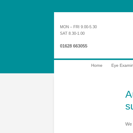
MON – FRI 9.00-5.30
SAT 8.30-1.00
01628 663055
Home
Eye Examin
A
s
We 