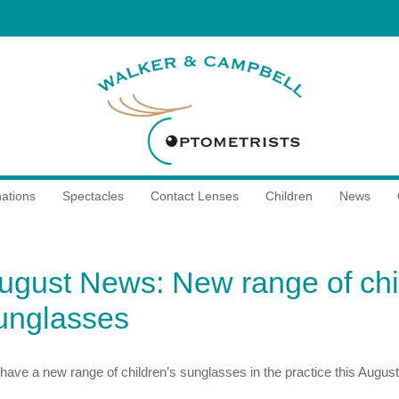
ations
Spectacles
Contact Lenses
Children
News
ugust News: New range of chi
unglasses
have a new range of children’s sunglasses in the practice this August