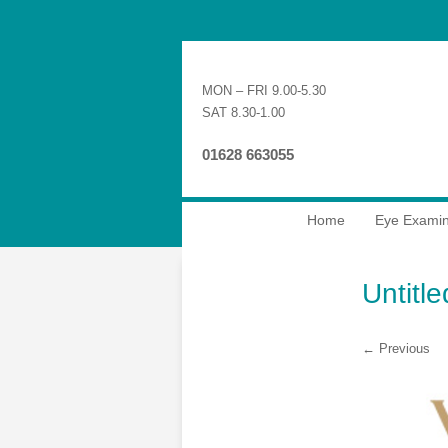
MON – FRI 9.00-5.30
SAT 8.30-1.00
01628 663055
Home
Eye Examin
Untitl
← Previous