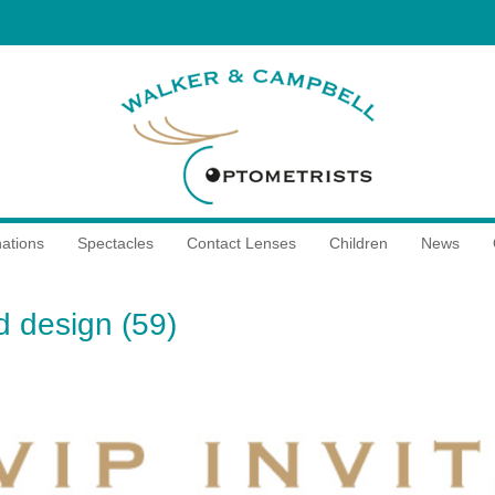
ations
Spectacles
Contact Lenses
Children
News
ed design (59)