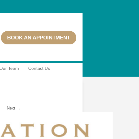
BOOK AN APPOINTMENT
Our Team
Contact Us
Next →