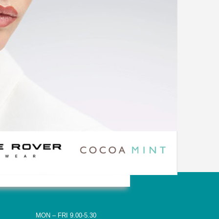
MON – FRI 9.00-5.30