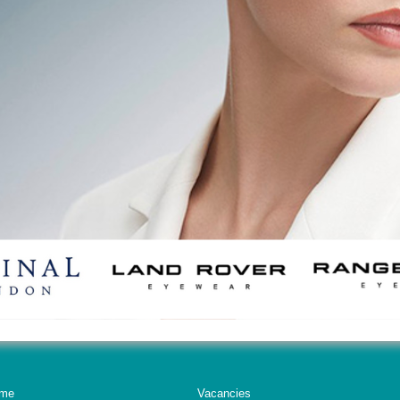
me
Vacancies