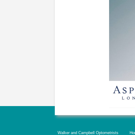
Walker and Campbell Optometrists
Ho