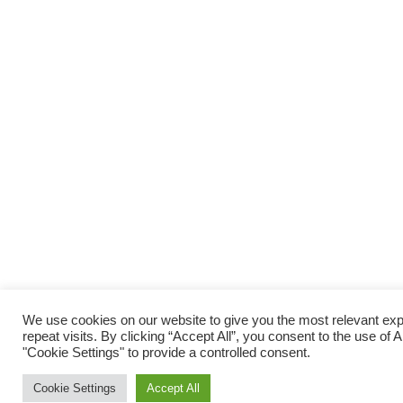
We use cookies on our website to give you the most relevant e
repeat visits. By clicking “Accept All”, you consent to the use of
"Cookie Settings" to provide a controlled consent.
Cookie Settings
Accept All