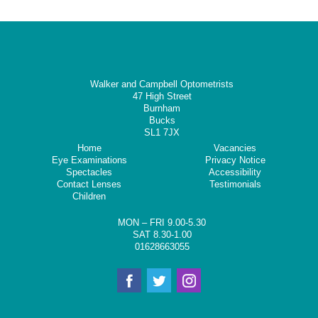
Walker and Campbell Optometrists
47 High Street
Burnham
Bucks
SL1 7JX
Home
Vacancies
Eye Examinations
Privacy Notice
Spectacles
Accessibility
Contact Lenses
Testimonials
Children
MON – FRI 9.00-5.30
SAT 8.30-1.00
01628663055