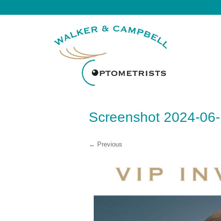
Screenshot 2024-06-
← Previous