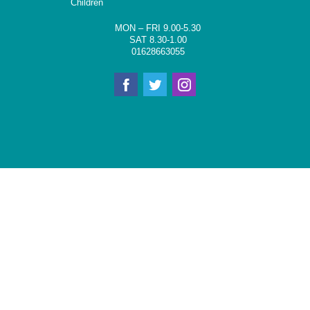
Children
MON – FRI 9.00-5.30
SAT 8.30-1.00
01628663055