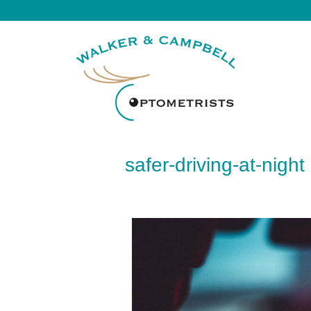
safer-driving-at-night