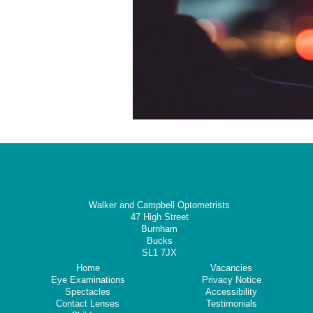
Walker and Campbell Optometrists
47 High Street
Burnham
Bucks
SL1 7JX
Home
Vacancies
Eye Examinations
Privacy Notice
Spectacles
Accessibility
Contact Lenses
Testimonials