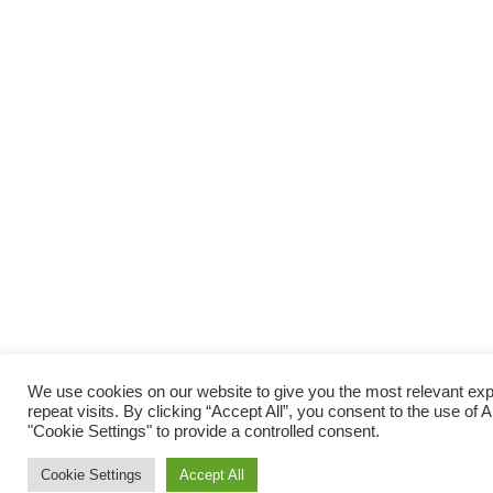
We use cookies on our website to give you the most relevant e
repeat visits. By clicking “Accept All”, you consent to the use of
"Cookie Settings" to provide a controlled consent.
Cookie Settings
Accept All