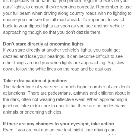
It’s especially important that you perform regular checks on your
cars’ lights, to ensure they’re working correctly. Remember to use
your full beam when driving along country roads with no lighting to
ensure you can see the full road ahead. It’s important to switch
back to your dipped lights as soon as you see another vehicle
approaching though so that you don’t dazzle them.
Don’t stare directly at oncoming lights
If you stare directly at another vehicle’s lights, you could get
dazzled and lose your bearings. It can become difficult to see
other things around you when lights are approaching. So, slow
down, follow the white lines on the road and be cautious.
Take extra caution at junctions
The darker time of year sees a much higher number of accidents
at junctions. There are pedestrians, animals and children about in
the dark, often not wearing reflective wear. When approaching a
junction, take extra care to check that there are no pedestrians,
animals or oncoming vehicles.
If there are any changes to your eyesight, take action
Even if you are not due an eye test, night-time driving can