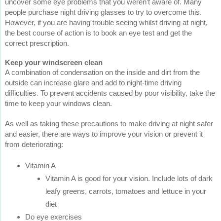
uncover some eye problems that you weren’t aware of. Many
people purchase night driving glasses to try to overcome this.
However, if you are having trouble seeing whilst driving at night,
the best course of action is to book an eye test and get the
correct prescription.
Keep your windscreen clean
A combination of condensation on the inside and dirt from the
outside can increase glare and add to night-time driving
difficulties. To prevent accidents caused by poor visibility, take the
time to keep your windows clean.
As well as taking these precautions to make driving at night safer
and easier, there are ways to improve your vision or prevent it
from deteriorating:
Vitamin A
Vitamin A is good for your vision. Include lots of dark
leafy greens, carrots, tomatoes and lettuce in your
diet
Do eye exercises