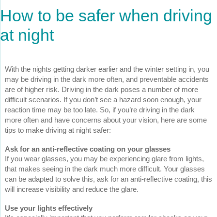
How to be safer when driving
at night
With the nights getting darker earlier and the winter setting in, you
may be driving in the dark more often, and preventable accidents
are of higher risk. Driving in the dark poses a number of more
difficult scenarios. If you don’t see a hazard soon enough, your
reaction time may be too late. So, if you’re driving in the dark
more often and have concerns about your vision, here are some
tips to make driving at night safer:
Ask for an anti-reflective coating on your glasses
If you wear glasses, you may be experiencing glare from lights,
that makes seeing in the dark much more difficult. Your glasses
can be adapted to solve this, ask for an anti-reflective coating, this
will increase visibility and reduce the glare.
Use your lights effectively