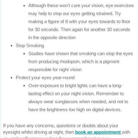
Although these won’t cure your vision, eye exercises
may help to stop our eyes getting strained. Try
making a figure of 8 with your eyes towards to floor
for 30 seconds. Then again for another 30 seconds
in the opposite direction
Stop Smoking
Studies have shown that smoking can stop the eyes
from producing rhodopsin, which is a pigment
responsible for night vision
Protect your eyes year-round
Over-exposure to bright lights can have a long-
lasting effect on your night vision. Remember to
always wear sunglasses when needed, and not to
have the brightness too high on digital devices.
If you have any concerns, questions or doubts about your
eyesight whilst driving at night, then
book an appointment
with