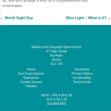
us, and we’ll arrange a time for a comprehensive eye
examination.
←
World Sight Day
Blue Light – What is it?
→
Walker and Campbell Optometrists
47 High Street
Burnham
Bucks
SL1 7JX
Home
Vacancies
Eye Examinations
Privacy Notice
Spectacles
Accessibility
Contact Lenses
Testimonials
Children
MON – FRI 9.00-5.30
SAT 8.30-1.00
01628663055