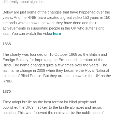
differently about sight loss.
Below are just some of the changes that have happened over the
years. And the RNIB have created a great video 150 years in 150
seconds which shows the work they have done and their
achievements in supporting people in the UK who suffer sight
loss. You can watch the video
here
1868
The charity was founded on 16 October 1868 as the British and
Foreign Society for Improving the Embossed Literature of the
Blind. The name changed quite a few times over the years. The
last name change in 2008 when they became the Royal National
Institute of Blind People. But they are best known in the UK as the
RNIB.
1870
They adopt braille as the best format for blind people and
published the UK’s first key to the braille alphabet and music
notation. This was followed the next year by the publication of