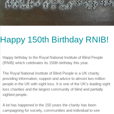
Happy 150th Birthday RNIB!
Happy birthday to the Royal National Institute of Blind People
(RNIB) which celebrates its 150th birthday this year.
The Royal National Institute of Blind People is a UK charity
providing information, support and advice to almost two million
people in the UK with sight loss. It is one of the UK’s leading sight
loss charities and the largest community of blind and partially
sighted people.
A lot has happened in the 150 years the charity has been
campaigning for society, communities and individual to see