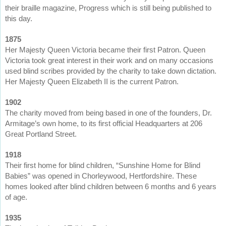
their braille magazine, Progress which is still being published to
this day.
1875
Her Majesty Queen Victoria became their first Patron. Queen
Victoria took great interest in their work and on many occasions
used blind scribes provided by the charity to take down dictation.
Her Majesty Queen Elizabeth II is the current Patron.
1902
The charity moved from being based in one of the founders, Dr.
Armitage’s own home, to its first official Headquarters at 206
Great Portland Street.
1918
Their first home for blind children, “Sunshine Home for Blind
Babies” was opened in Chorleywood, Hertfordshire. These
homes looked after blind children between 6 months and 6 years
of age.
1935