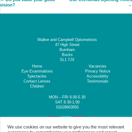
vision?
→
Walker and Campbell Optometrists
47 High Street
Burnham
Bucks
SL1 7JX
Home
Vacancies
Eye Examinations
Privacy Notice
Spectacles
Accessibility
Contact Lenses
Testimonials
Children
MON – FRI 9.00-5.30
SAT 8.30-1.00
01628663055
We use cookies on our website to give you the most relevant