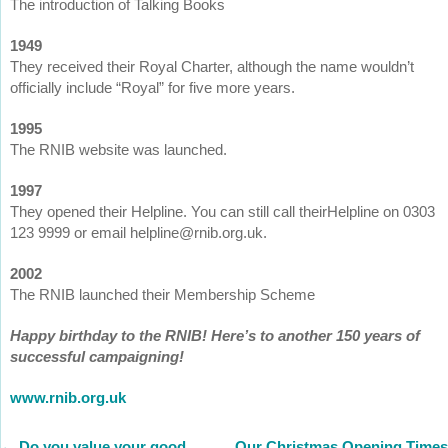
The introduction of Talking Books
1949
They received their Royal Charter, although the name wouldn’t
officially include “Royal” for five more years.
1995
The RNIB website was launched.
1997
They opened their Helpline. You can still call theirHelpline on 0303
123 9999 or email helpline@rnib.org.uk.
2002
The RNIB launched their Membership Scheme
Happy birthday to the RNIB! Here’s to another 150 years of
successful campaigning!
www.rnib.org.uk
←
Do you value your good
Our Christmas Opening Times