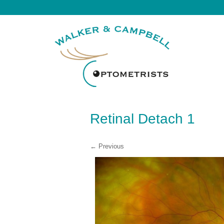
Retinal Detach 1
← Previous