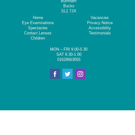
Burnham
Bucks
SL1 7JX
Home
Vacancies
Eye Examinations
Privacy Notice
Spectacles
Accessibility
Contact Lenses
Testimonials
Children
MON – FRI 9.00-5.30
SAT 8.30-1.00
01628663055