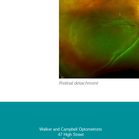
Retinal detachment
Walker and Campbell Optometrists
47 High Street