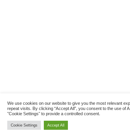
We use cookies on our website to give you the most relevant e
repeat visits. By clicking “Accept All”, you consent to the use of
"Cookie Settings" to provide a controlled consent.
Cookie Settings
Accept All