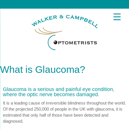
What is Glaucoma?
Glaucoma is a serious and painful eye condition,
where the optic nerve becomes damaged.
It is a leading cause of irreversible blindness throughout the world.
Of the projected 250,000 of people in the UK with glaucoma, it is
estimated that only half of those have been detected and
diagnosed.