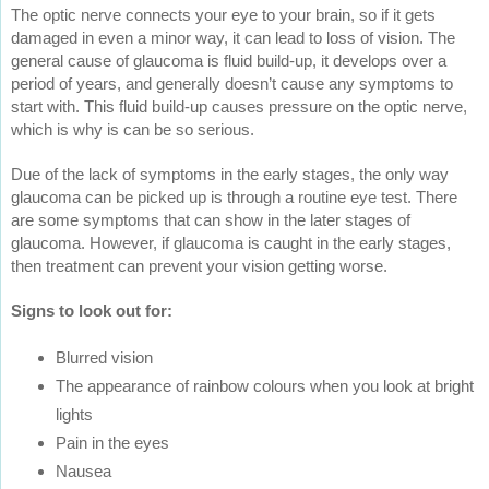
The optic nerve connects your eye to your brain, so if it gets
damaged in even a minor way, it can lead to loss of vision. The
general cause of glaucoma is fluid build-up, it develops over a
period of years, and generally doesn’t cause any symptoms to
start with. This fluid build-up causes pressure on the optic nerve,
which is why is can be so serious.
Due of the lack of symptoms in the early stages, the only way
glaucoma can be picked up is through a routine eye test. There
are some symptoms that can show in the later stages of
glaucoma. However, if glaucoma is caught in the early stages,
then treatment can prevent your vision getting worse.
Signs to look out for:
Blurred vision
The appearance of rainbow colours when you look at bright
lights
Pain in the eyes
Nausea