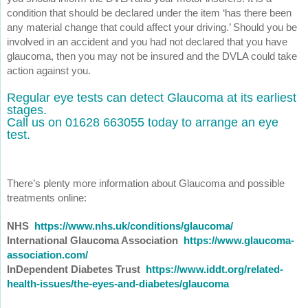
condition that should be declared under the item ‘has there been
any material change that could affect your driving.’ Should you be
involved in an accident and you had not declared that you have
glaucoma, then you may not be insured and the DVLA could take
action against you.
Regular eye tests can detect Glaucoma at its earliest
stages.
Call us on 01628 663055 today to arrange an eye
test.
There’s plenty more information about Glaucoma and possible
treatments online:
NHS
https://www.nhs.uk/conditions/glaucoma/
International Glaucoma Association
https://www.glaucoma-
association.com/
InDependent Diabetes Trust
https://www.iddt.org/related-
health-issues/the-eyes-and-diabetes/glaucoma