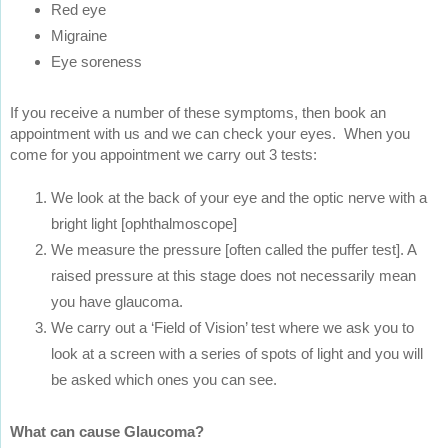
Red eye
Migraine
Eye soreness
If you receive a number of these symptoms, then book an
appointment with us and we can check your eyes. When you
come for you appointment we carry out 3 tests:
We look at the back of your eye and the optic nerve with a
bright light [ophthalmoscope]
We measure the pressure [often called the puffer test]. A
raised pressure at this stage does not necessarily mean
you have glaucoma.
We carry out a ‘Field of Vision’ test where we ask you to
look at a screen with a series of spots of light and you will
be asked which ones you can see.
What can cause Glaucoma?