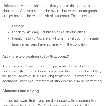
Unfortunately, there isn’t much that you can do to prevent
glaucoma. And you need to be aware that certain demographic
groups have an increased risk of glaucoma. These include:
Old age
Ethnicity: African, Caribbean or Asian ethnicities
Family history: You are at a higher risk if your immediate
family members have suffered with the condition
Are there any treatments for Glaucoma?
There are eye drops that we can prescribed to treat glaucoma
and lessen the effects. For many people this treatment is all they
will need. However, it is a life-long treatment. In worst case
scenarios, laser eye treatment or surgery can also be performed.
Glaucoma and driving
Please be aware that if you are diagnosed with glaucoma then
you should inform the DVLA and your motor insurers. It is a