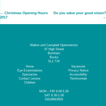
←
Christmas Opening Hours
Do you value your good vision?
2017
→
Walker and Campbell Optometrists
47 High Street
Burnham
Bucks
SL1 7JX
Home
Vacancies
Eye Examinations
Privacy Notice
Spectacles
Accessibility
Contact Lenses
Testimonials
Children
MON – FRI 9.00-5.30
SAT 8.30-1.00
01628663055