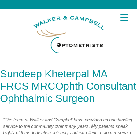
Sundeep Kheterpal MA
FRCS MRCOphth Consultant
Ophthalmic Surgeon
“The team at Walker and Campbell have provided an outstanding
service to the community over many years. My patients speak
highly of their dedication, integrity and excellent customer service.