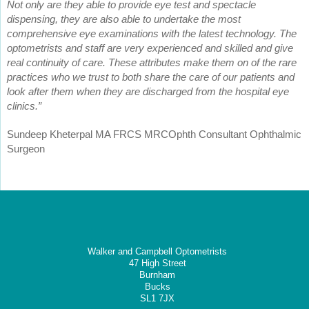
Not only are they able to provide eye test and spectacle
dispensing, they are also able to undertake the most
comprehensive eye examinations with the latest technology. The
optometrists and staff are very experienced and skilled and give
real continuity of care. These attributes make them on of the rare
practices who we trust to both share the care of our patients and
look after them when they are discharged from the hospital eye
clinics.”
Sundeep Kheterpal MA FRCS MRCOphth Consultant Ophthalmic
Surgeon
Walker and Campbell Optometrists
47 High Street
Burnham
Bucks
SL1 7JX