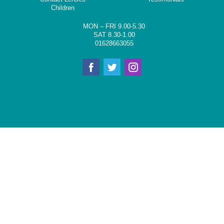
Children
MON – FRI 9.00-5.30
SAT 8.30-1.00
01628663055