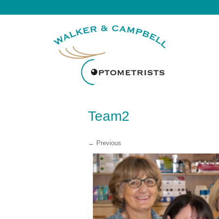
Team2
← Previous