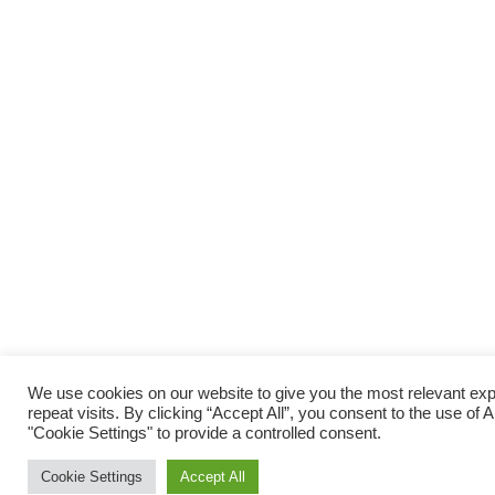
We use cookies on our website to give you the most relevant e
repeat visits. By clicking “Accept All”, you consent to the use of
"Cookie Settings" to provide a controlled consent.
Cookie Settings
Accept All