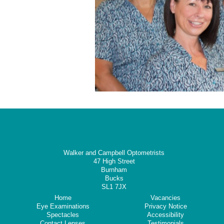
Walker and Campbell Optometrists
47 High Street
Burnham
Bucks
SL1 7JX
Home
Vacancies
Eye Examinations
Privacy Notice
Spectacles
Accessibility
Contact Lenses
Testimonials