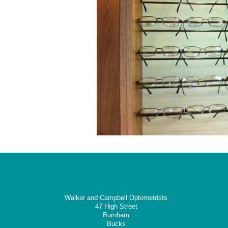
Walker and Campbell Optometrists
47 High Street
Burnham
Bucks