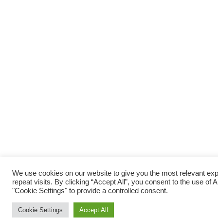
We use cookies on our website to give you the most relevant e
repeat visits. By clicking “Accept All”, you consent to the use of
"Cookie Settings" to provide a controlled consent.
Cookie Settings
Accept All