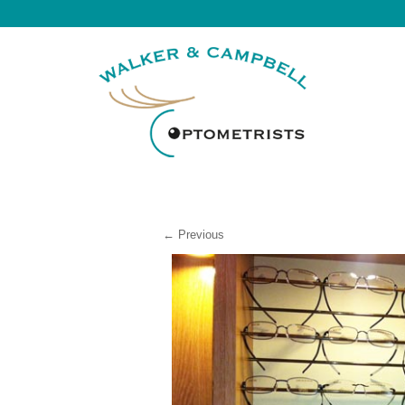
← Previous