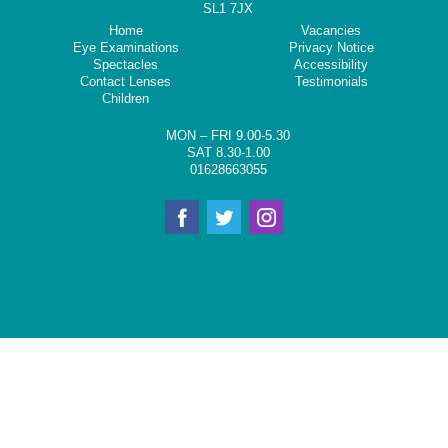
SL1 7JX
Home
Vacancies
Eye Examinations
Privacy Notice
Spectacles
Accessibility
Contact Lenses
Testimonials
Children
MON – FRI 9.00-5.30
SAT 8.30-1.00
01628663055