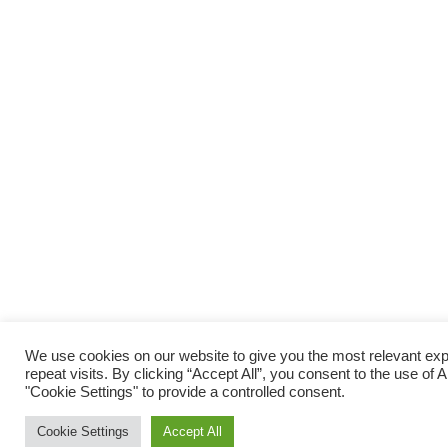
We use cookies on our website to give you the most relevant e
repeat visits. By clicking “Accept All”, you consent to the use of
"Cookie Settings" to provide a controlled consent.
Cookie Settings
Accept All