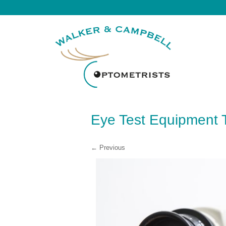
Eye Test Equipment 
← Previous