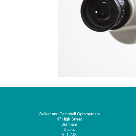
Walker and Campbell Optometrists
47 High Street
Burnham
Bucks
SL1 7JX