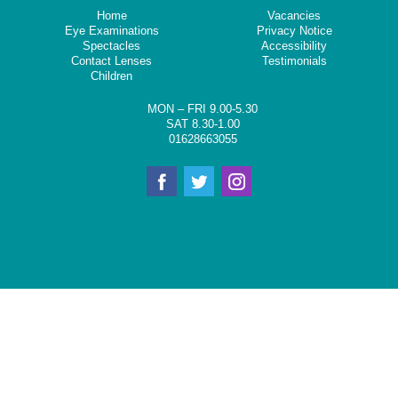
Home
Vacancies
Eye Examinations
Privacy Notice
Spectacles
Accessibility
Contact Lenses
Testimonials
Children
MON – FRI 9.00-5.30
SAT 8.30-1.00
01628663055