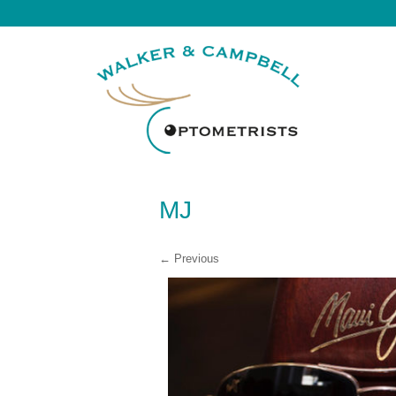
MJ
← Previous