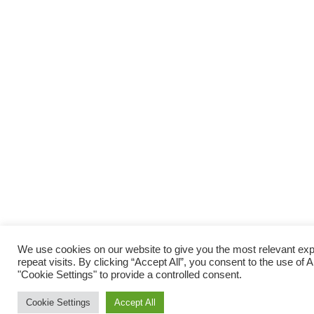
We use cookies on our website to give you the most relevant e
repeat visits. By clicking “Accept All”, you consent to the use of
"Cookie Settings" to provide a controlled consent.
Cookie Settings
Accept All