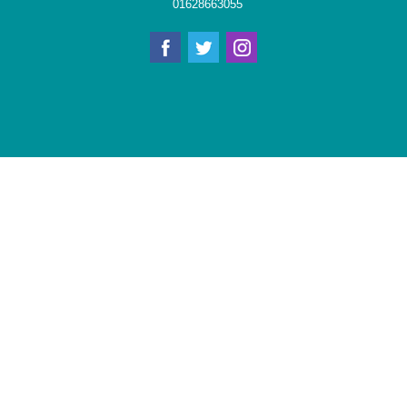
01628663055