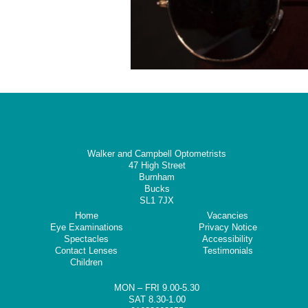
Walker and Campbell Optometrists
47 High Street
Burnham
Bucks
SL1 7JX
Home
Vacancies
Eye Examinations
Privacy Notice
Spectacles
Accessibility
Contact Lenses
Testimonials
Children
MON – FRI 9.00-5.30
SAT 8.30-1.00