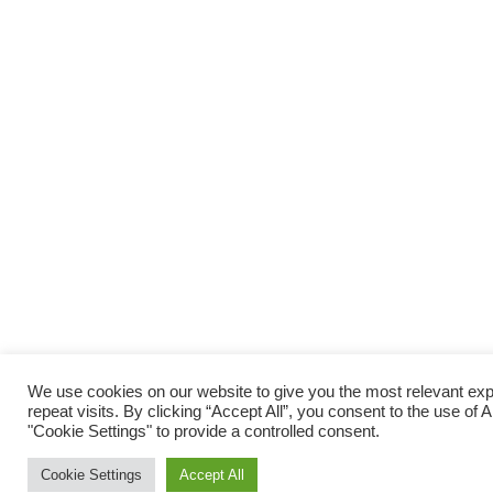
We use cookies on our website to give you the most relevant e
repeat visits. By clicking “Accept All”, you consent to the use of
"Cookie Settings" to provide a controlled consent.
Cookie Settings
Accept All