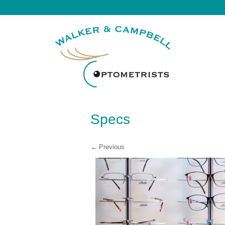
Specs
← Previous