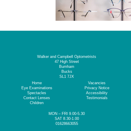
Walker and Campbell Optometrists
47 High Street
Burnham
Bucks
SL1 7JX
Home
Vacancies
Eye Examinations
Privacy Notice
Spectacles
Accessibility
Contact Lenses
Testimonials
Children
MON – FRI 9.00-5.30
SAT 8.30-1.00
01628663055