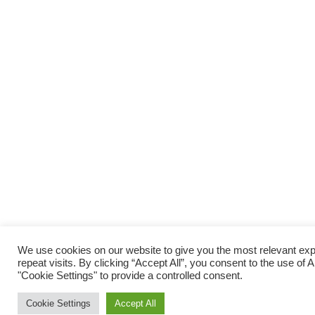
We use cookies on our website to give you the most relevant e
repeat visits. By clicking “Accept All”, you consent to the use of
"Cookie Settings" to provide a controlled consent.
Cookie Settings
Accept All