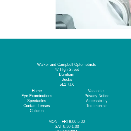
Walker and Campbell Optometrists
47 High Street
Burnham
Bucks
SL1 7JX
Home
Vacancies
Eye Examinations
Privacy Notice
Spectacles
Accessibility
Contact Lenses
Testimonials
Children
MON – FRI 9.00-5.30
SAT 8.30-1.00