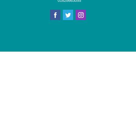
01628663055