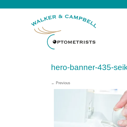
hero-banner-435-sei
← Previous