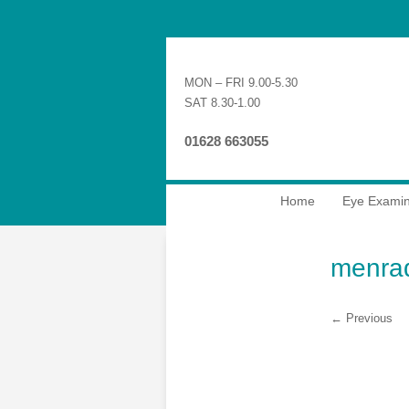
MON – FRI 9.00-5.30
SAT 8.30-1.00
01628 663055
Home
Eye Examin
menra
← Previous