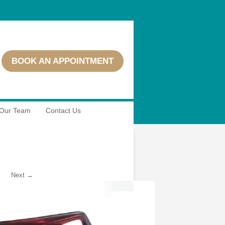
BOOK AN APPOINTMENT
Our Team
Contact Us
Next →