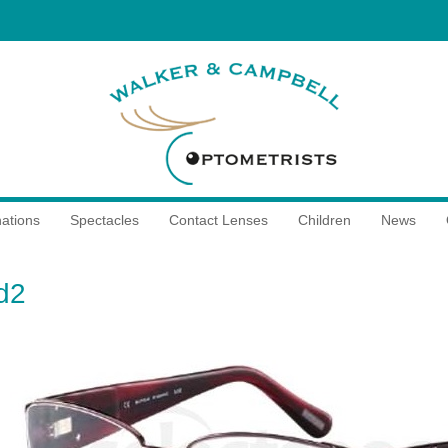
ations
Spectacles
Contact Lenses
Children
News
d2