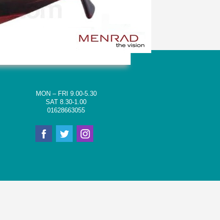
MON – FRI 9.00-5.30
SAT 8.30-1.00
01628663055