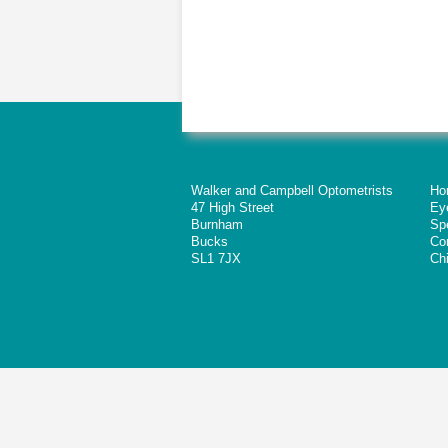
Walker and Campbell Optometrists
Ho
47 High Street
Ey
Burnham
Sp
Bucks
Co
SL1 7JX
Chi