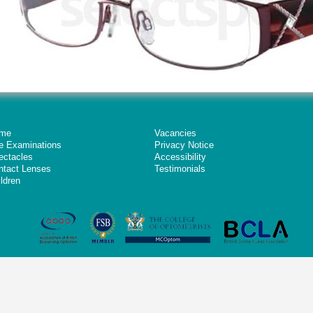
me
Vacancies
e Examinations
Privacy Notice
ectacles
Accessibility
ntact Lenses
Testimonials
ldren