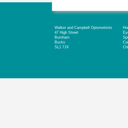
Walker and Campbell Optometrists
Ho
47 High Street
Ey
Burnham
Sp
Bucks
Co
SL1 7JX
Chi