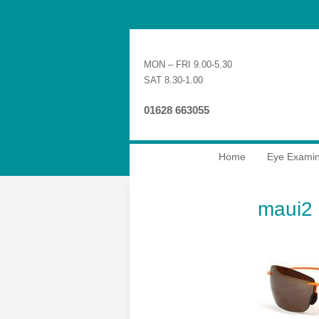
MON – FRI 9.00-5.30
SAT 8.30-1.00
01628 663055
Home
Eye Examin
maui2