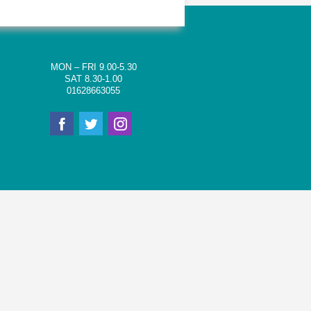
MON – FRI 9.00-5.30
SAT 8.30-1.00
01628663055