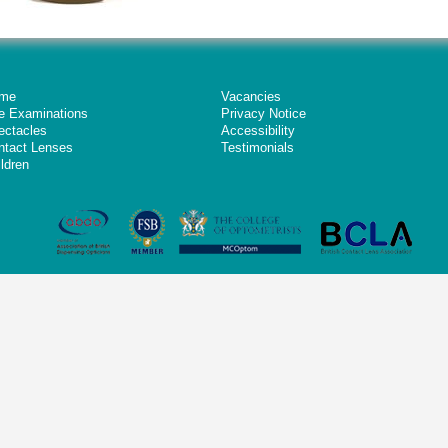
me
Vacancies
e Examinations
Privacy Notice
ectacles
Accessibility
ntact Lenses
Testimonials
ldren