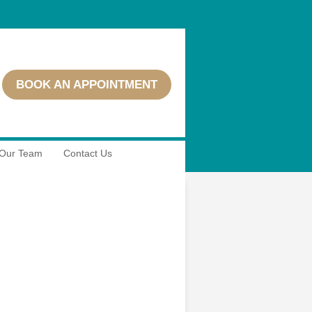
BOOK AN APPOINTMENT
Our Team
Contact Us