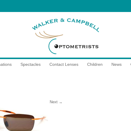
ations
Spectacles
Contact Lenses
Children
News
Next →