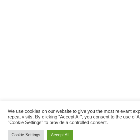
We use cookies on our website to give you the most relevant e
repeat visits. By clicking “Accept All”, you consent to the use of
"Cookie Settings" to provide a controlled consent.
Cookie Settings
Accept All