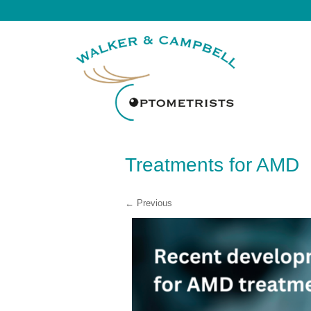
Treatments for AMD
← Previous