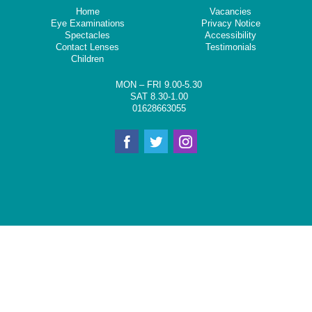
Home
Vacancies
Eye Examinations
Privacy Notice
Spectacles
Accessibility
Contact Lenses
Testimonials
Children
MON – FRI 9.00-5.30
SAT 8.30-1.00
01628663055