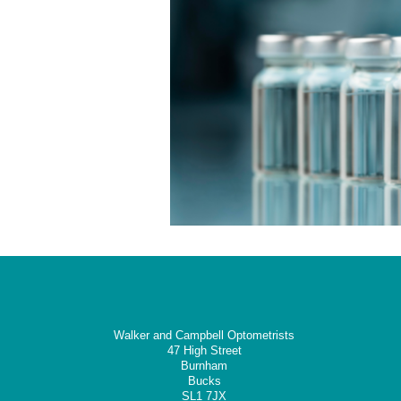
Walker and Campbell Optometrists
47 High Street
Burnham
Bucks
SL1 7JX