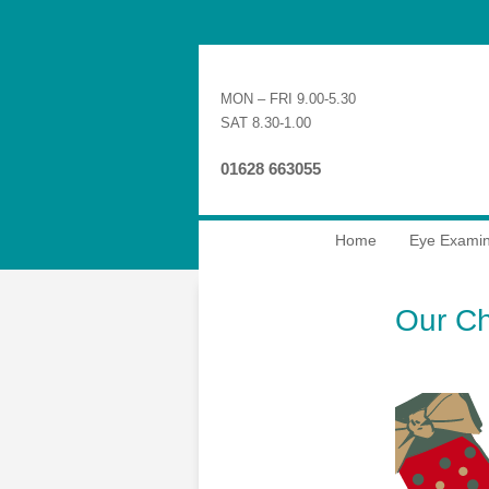
MON – FRI 9.00-5.30
SAT 8.30-1.00
01628 663055
Home
Eye Examin
Our Ch