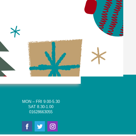
MON – FRI 9.00-5.30
SAT 8.30-1.00
01628663055