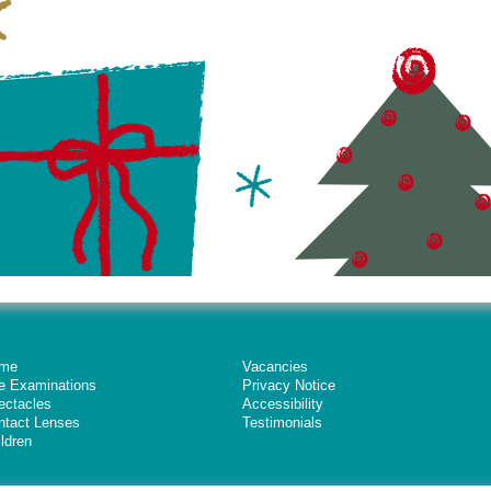
me
Vacancies
e Examinations
Privacy Notice
ectacles
Accessibility
ntact Lenses
Testimonials
ldren