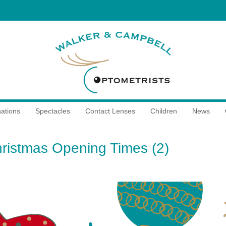
ations
Spectacles
Contact Lenses
Children
News
ristmas Opening Times (2)