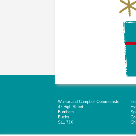
Walker and Campbell Optometrists
Ho
47 High Street
Ey
Burnham
Sp
Bucks
Co
SL1 7JX
Chi