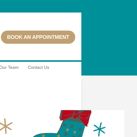
BOOK AN APPOINTMENT
Our Team
Contact Us