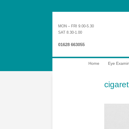
MON – FRI 9.00-5.30
SAT 8.30-1.00
01628 663055
Home
Eye Examin
cigare