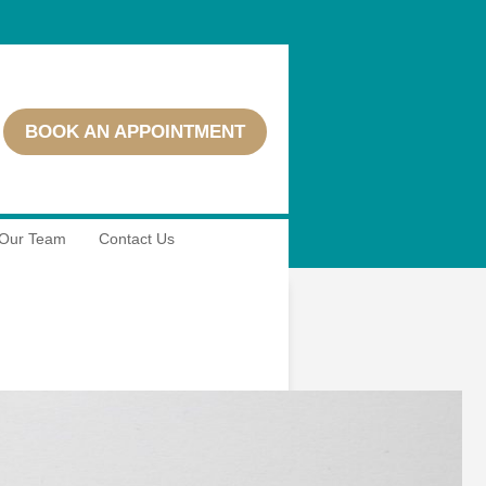
BOOK AN APPOINTMENT
Our Team
Contact Us