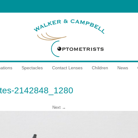
ations
Spectacles
Contact Lenses
Children
News
ttes-2142848_1280
Next →