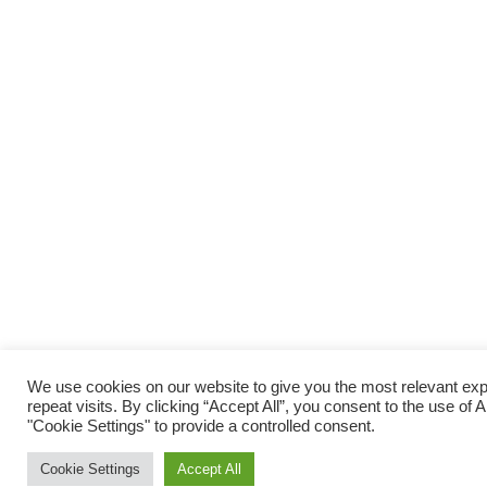
We use cookies on our website to give you the most relevant e
repeat visits. By clicking “Accept All”, you consent to the use of
"Cookie Settings" to provide a controlled consent.
Cookie Settings
Accept All