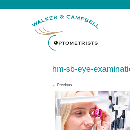
hm-sb-eye-examinati
← Previous