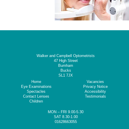
Walker and Campbell Optometrists
47 High Street
Burnham
Bucks
SL1 7JX
Home
Vacancies
Eye Examinations
Privacy Notice
Spectacles
Accessibility
Contact Lenses
Testimonials
Children
MON – FRI 9.00-5.30
SAT 8.30-1.00
01628663055