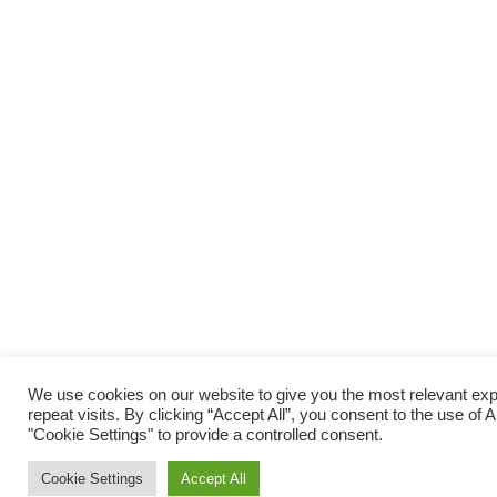
We use cookies on our website to give you the most relevant e
repeat visits. By clicking “Accept All”, you consent to the use of
"Cookie Settings" to provide a controlled consent.
Cookie Settings
Accept All