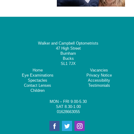
Walker and Campbell Optometrists
47 High Street
Burnham
Bucks
SL1 7JX
Home
Vacancies
Eye Examinations
Privacy Notice
Spectacles
Accessibility
Contact Lenses
Testimonials
Children
MON – FRI 9.00-5.30
SAT 8.30-1.00
01628663055