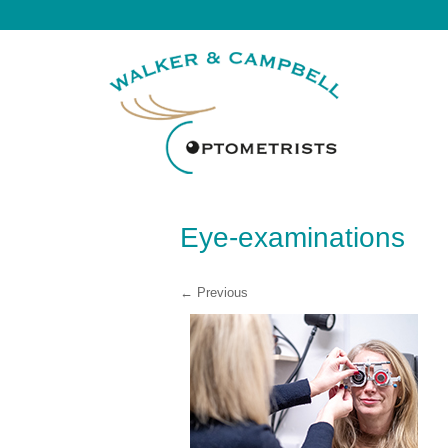
Eye-examinations
← Previous