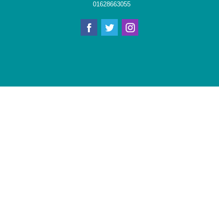
01628663055