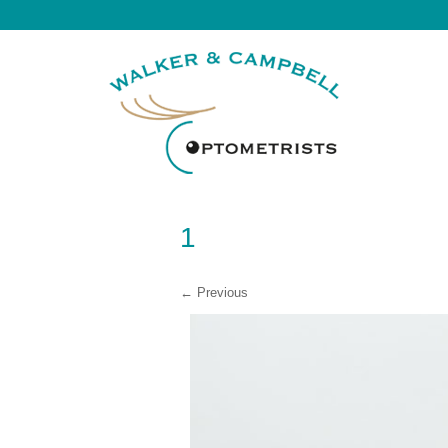
1
← Previous