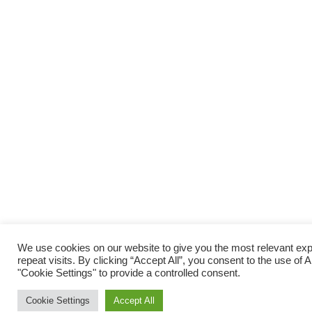
We use cookies on our website to give you the most relevant e
repeat visits. By clicking “Accept All”, you consent to the use of
"Cookie Settings" to provide a controlled consent.
Cookie Settings
Accept All