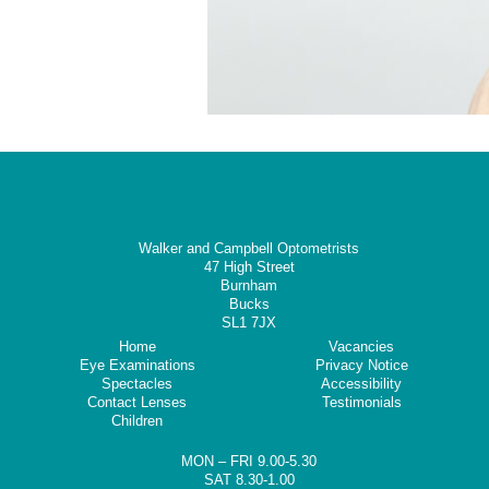
Walker and Campbell Optometrists
47 High Street
Burnham
Bucks
SL1 7JX
Home
Vacancies
Eye Examinations
Privacy Notice
Spectacles
Accessibility
Contact Lenses
Testimonials
Children
MON – FRI 9.00-5.30
SAT 8.30-1.00