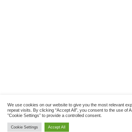
We use cookies on our website to give you the most relevant e
repeat visits. By clicking “Accept All”, you consent to the use of
"Cookie Settings" to provide a controlled consent.
Cookie Settings
Accept All