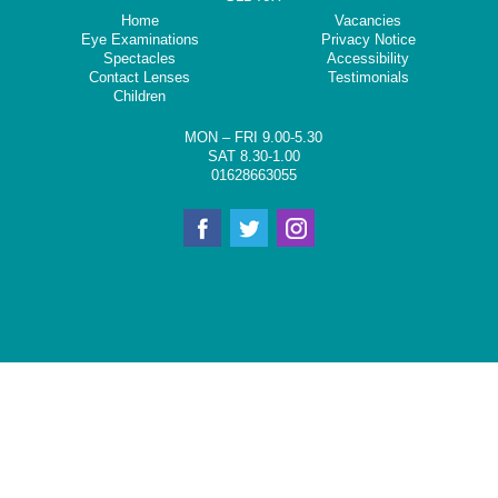
Home
Vacancies
Eye Examinations
Privacy Notice
Spectacles
Accessibility
Contact Lenses
Testimonials
Children
MON – FRI 9.00-5.30
SAT 8.30-1.00
01628663055