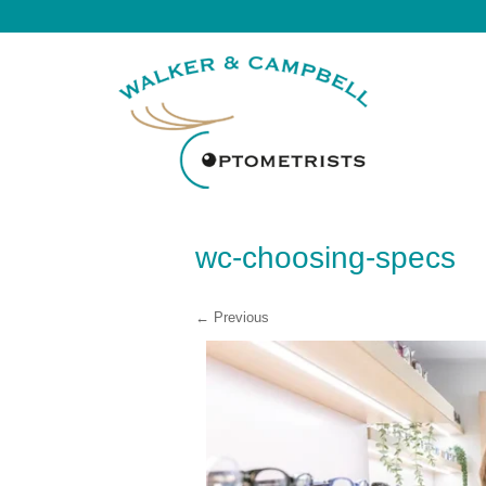
wc-choosing-specs
← Previous