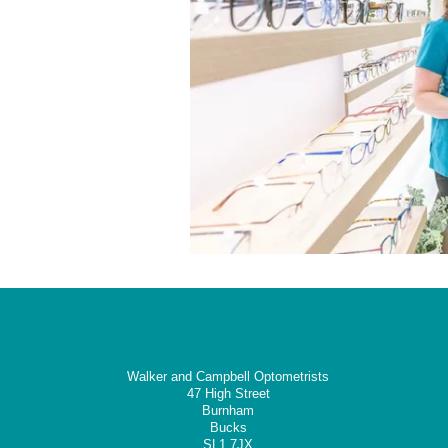
Walker and Campbell Optometrists
47 High Street
Burnham
Bucks
SL1 7JX