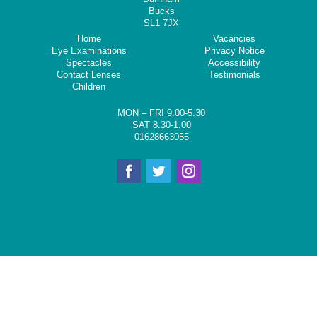
Bucks
SL1 7JX
Home
Vacancies
Eye Examinations
Privacy Notice
Spectacles
Accessibility
Contact Lenses
Testimonials
Children
MON – FRI 9.00-5.30
SAT 8.30-1.00
01628663055