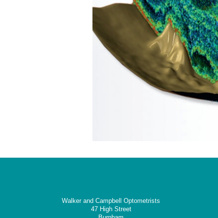
Walker and Campbell Optometrists
47 High Street
Burnham