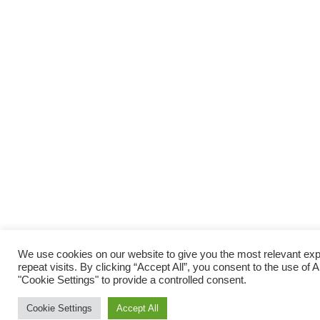
We use cookies on our website to give you the most relevant e
repeat visits. By clicking “Accept All”, you consent to the use of
"Cookie Settings" to provide a controlled consent.
Cookie Settings
Accept All