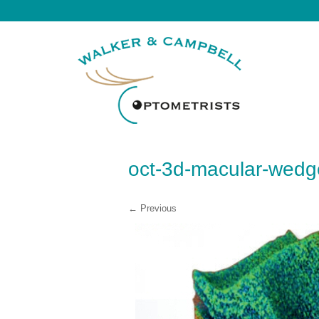
oct-3d-macular-wedg
← Previous