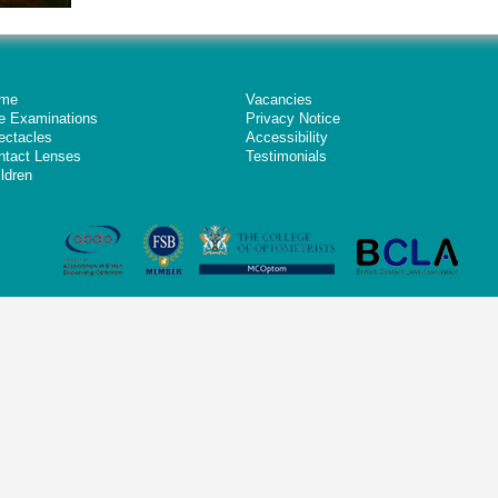
me
Vacancies
e Examinations
Privacy Notice
ectacles
Accessibility
ntact Lenses
Testimonials
ldren