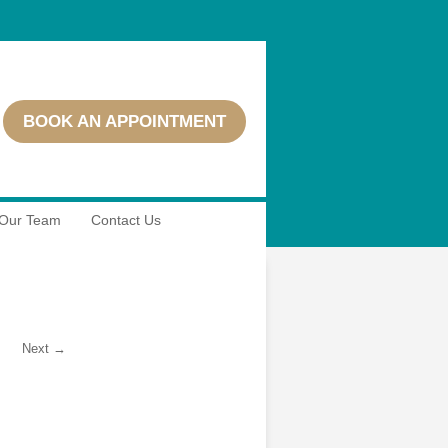
BOOK AN APPOINTMENT
Our Team
Contact Us
Next →