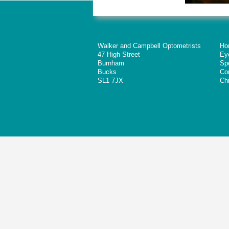
Walker and Campbell Optometrists
Ho
47 High Street
Ey
Burnham
Sp
Bucks
Co
SL1 7JX
Chi