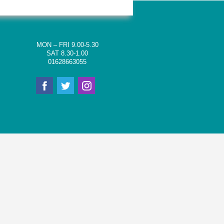
MON – FRI 9.00-5.30
SAT 8.30-1.00
01628663055