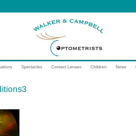
ations
Spectacles
Contact Lenses
Children
News
itions3