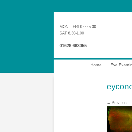
MON – FRI 9.00-5.30
SAT 8.30-1.00
01628 663055
Home
Eye Examin
eycond
← Previous