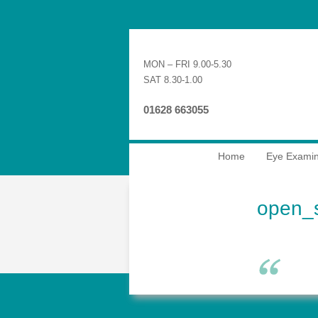
MON – FRI 9.00-5.30
SAT 8.30-1.00
01628 663055
Home
Eye Examin
open_