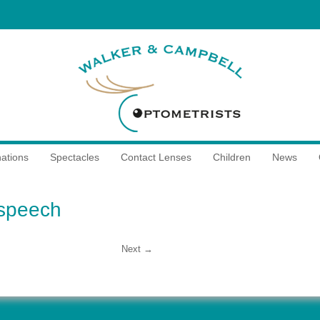
ations
Spectacles
Contact Lenses
Children
News
speech
Next →