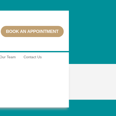
BOOK AN APPOINTMENT
Our Team
Contact Us