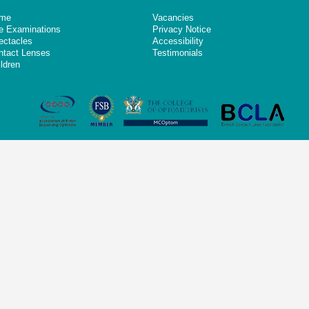
me
Vacancies
e Examinations
Privacy Notice
ectacles
Accessibility
ntact Lenses
Testimonials
ldren