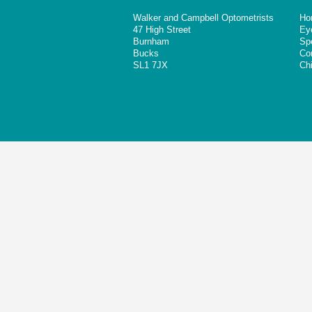
Walker and Campbell Optometrists
Ho
47 High Street
Ey
Burnham
Sp
Bucks
Co
SL1 7JX
Chi