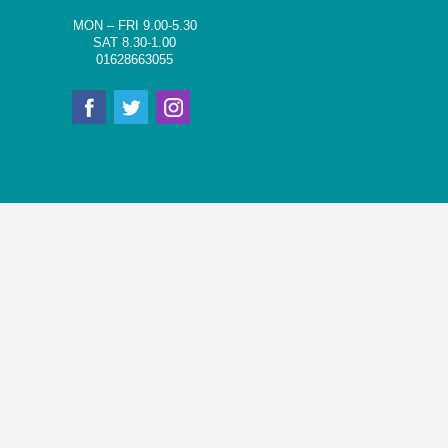
MON – FRI 9.00-5.30
SAT 8.30-1.00
01628663055